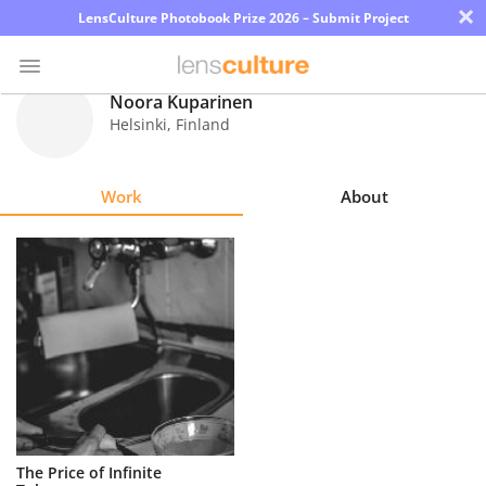
×
LensCulture Photobook Prize 2026 – Submit Project
Noora Kuparinen
Helsinki
,
Finland
Photo
Contest
Work
About
Magazine
Explore
Learn
About
Us
Partner
The Price of Infinite
with