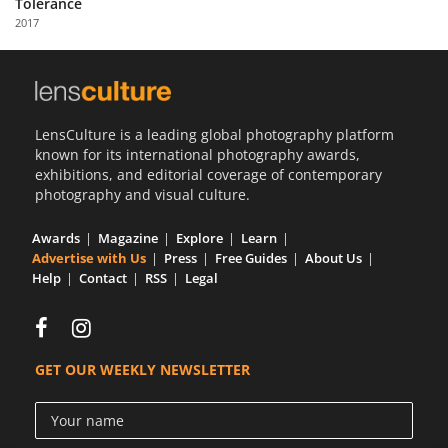
Tolerance
Us
2017
Sign
In
LensCulture is a leading global photography platform
known for its international photography awards,
exhibitions, and editorial coverage of contemporary
photography and visual culture.
Awards
Magazine
Explore
Learn
Advertise with Us
Press
Free Guides
About Us
Help
Contact
RSS
Legal
GET OUR WEEKLY NEWSLETTER