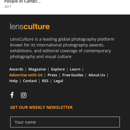
People In Cambr...
Us
2017
Sign
In
LensCulture is a leading global photography platform
known for its international photography awards,
exhibitions, and editorial coverage of contemporary
photography and visual culture.
Awards
Magazine
Explore
Learn
Advertise with Us
Press
Free Guides
About Us
Help
Contact
RSS
Legal
GET OUR WEEKLY NEWSLETTER