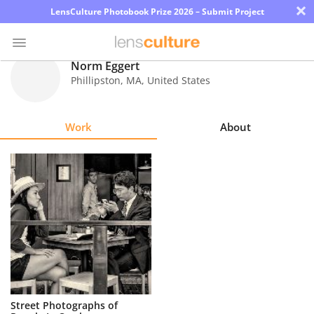
×
LensCulture Photobook Prize 2026 – Submit Project
Norm Eggert
Phillipston
,
MA
,
United States
Photo
Contest
Work
About
Magazine
Explore
Learn
About
Us
Partner
Street Photographs of
with