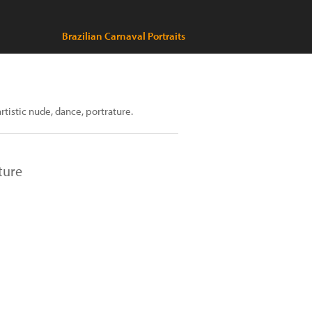
Brazilian Carnaval Portraits
artistic nude, dance, portrature.
ture