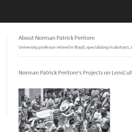
About Norman Patrick Peritore
University professor retired in Brazil, specializing in abstract, 
Norman Patrick Peritore's Projects on LensCul