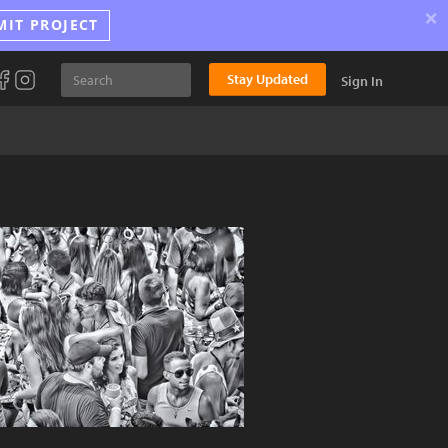
×
MIT PROJECT
Stay Updated
Sign In