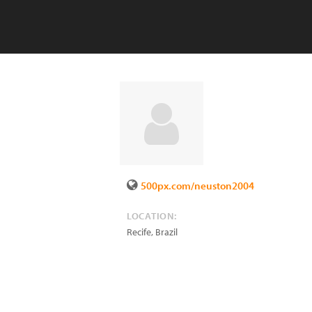
500px.com/neuston2004
LOCATION:
Recife
,
Brazil