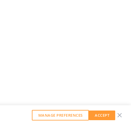
MANAGE PREFERENCES
ACCEPT