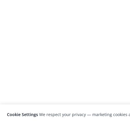
Cookie Settings
We respect your privacy — marketing cookies a