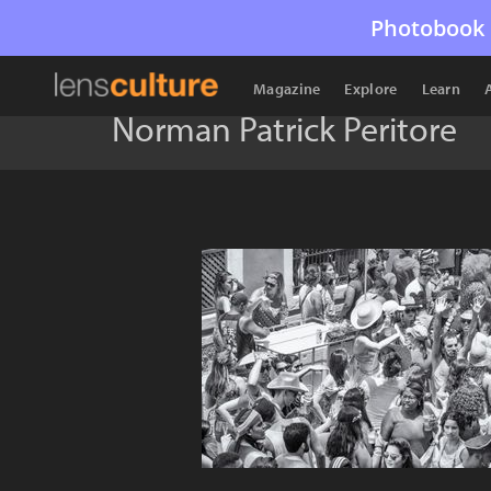
Photobook 
Magazine
Explore
Learn
Norman Patrick Peritore