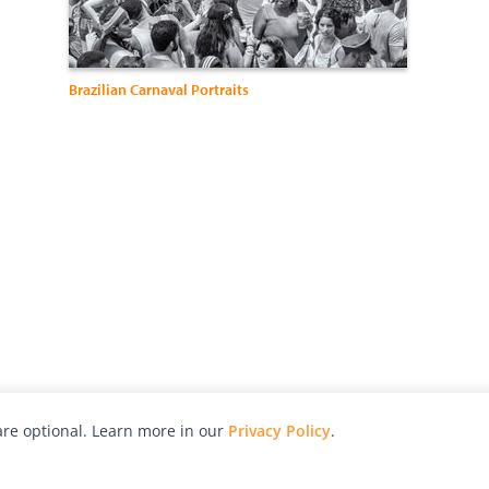
Brazilian Carnaval Portraits
re optional. Learn more in our
Privacy Policy
.