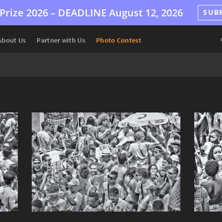
Prize 2026 –
DEADLINE
August 12, 2026
SUB
About Us
Partner with Us
Photo Contest