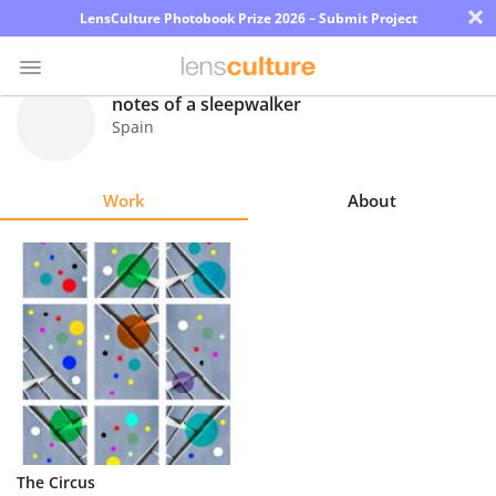
×
LensCulture Photobook Prize 2026 – Submit Project
notes of a sleepwalker
Spain
Photo
Contest
Work
About
Magazine
Explore
Learn
About
Us
Partner
The Circus
with