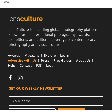
2023
Us
Sign
In
LensCulture is a leading global photography platform
known for its international photography awards,
exhibitions, and editorial coverage of contemporary
photography and visual culture.
Awards
Magazine
Explore
Learn
Advertise with Us
Press
Free Guides
About Us
Help
Contact
RSS
Legal
GET OUR WEEKLY NEWSLETTER