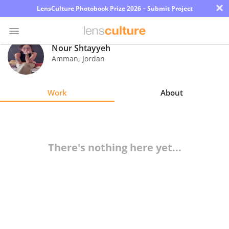
×
LensCulture Photobook Prize 2026 – Submit Project
Nour Shtayyeh
Amman
,
Jordan
Photo
Contest
Work
About
Magazine
Explore
There's nothing here yet...
Learn
About
Us
Partner
with