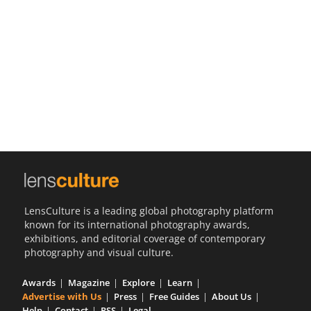
Us
Sign
In
LensCulture is a leading global photography platform
known for its international photography awards,
exhibitions, and editorial coverage of contemporary
photography and visual culture.
Awards
Magazine
Explore
Learn
Advertise with Us
Press
Free Guides
About Us
Help
Contact
RSS
Legal