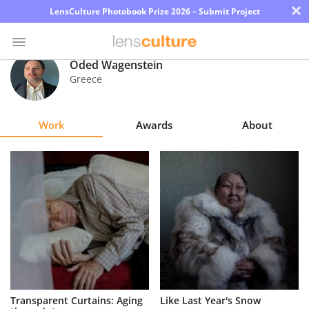
×
LensCulture Photobook Prize 2026 – Submit Project
Oded Wagenstein
Greece
Photo
Contest
Work
Awards
About
Magazine
Explore
Learn
About
Us
Partner
Transparent Curtains: Aging
Like Last Year's Snow
with