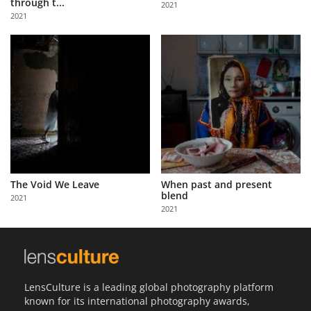
through t...
2021
Us
2021
Sign
In
The Void We Leave
When past and present
blend
2021
2021
LensCulture is a leading global photography platform
known for its international photography awards,