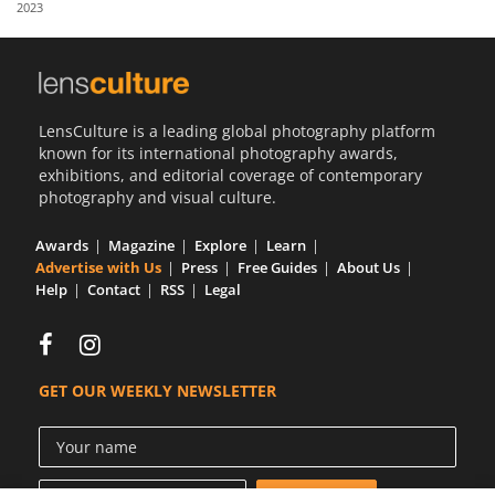
2023
Us
Sign
In
LensCulture is a leading global photography platform
known for its international photography awards,
exhibitions, and editorial coverage of contemporary
photography and visual culture.
Awards
Magazine
Explore
Learn
Advertise with Us
Press
Free Guides
About Us
Help
Contact
RSS
Legal
GET OUR WEEKLY NEWSLETTER