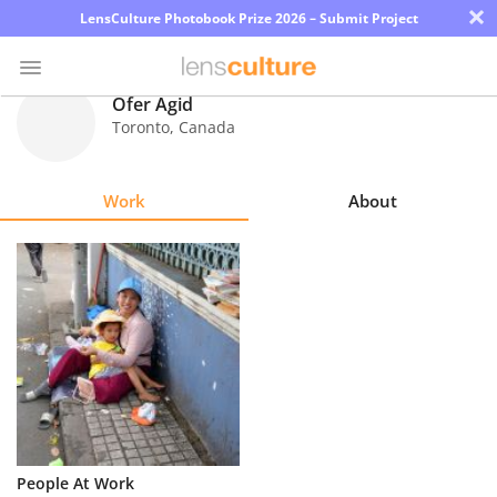
×
LensCulture Photobook Prize 2026 – Submit Project
Ofer Agid
Toronto
,
Canada
Photo
Contest
Work
About
Magazine
Explore
Learn
About
Us
Partner
People At Work
with