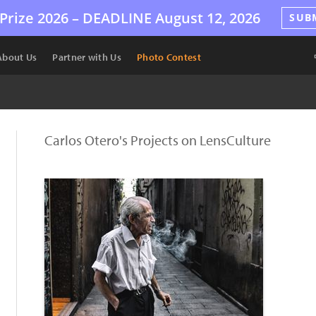
Prize 2026 –
DEADLINE
August 12, 2026
SUB
About Us
Partner with Us
Photo Contest
Carlos Otero's Projects on LensCulture