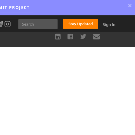
×
MIT PROJECT
Stay Updated
Sign In