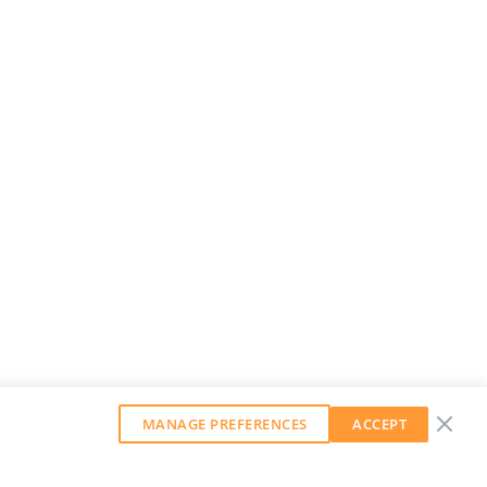
MANAGE PREFERENCES
ACCEPT