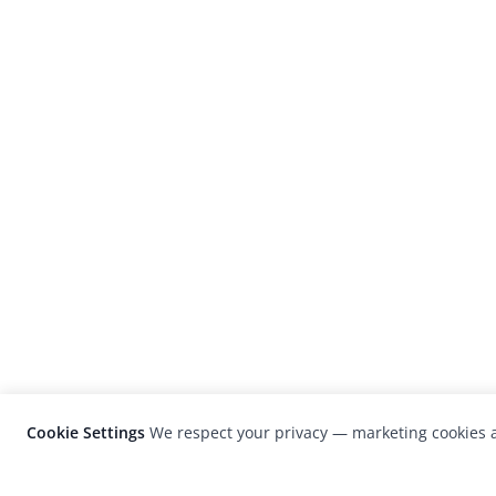
Cookie Settings
We respect your privacy — marketing cookies a