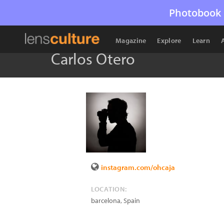
Photobook 
Magazine
Explore
Learn
Carlos Otero
instagram.com/ohcaja
LOCATION:
barcelona
,
Spain