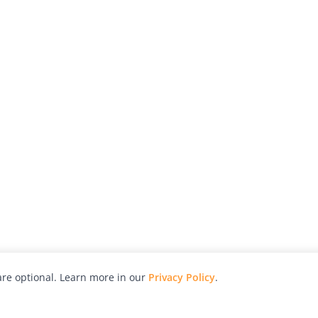
re optional. Learn more in our
Privacy Policy
.