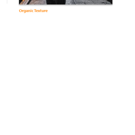
Organic Texture