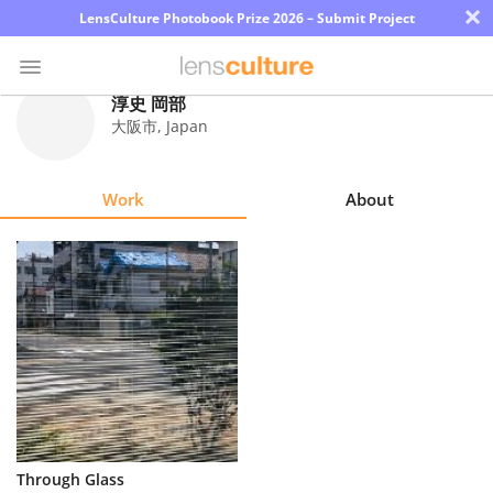
×
LensCulture Photobook Prize 2026 – Submit Project
淳史 岡部
大阪市
,
Japan
Photo
Contest
Work
About
Magazine
Explore
Learn
About
Us
Partner
Through Glass
with