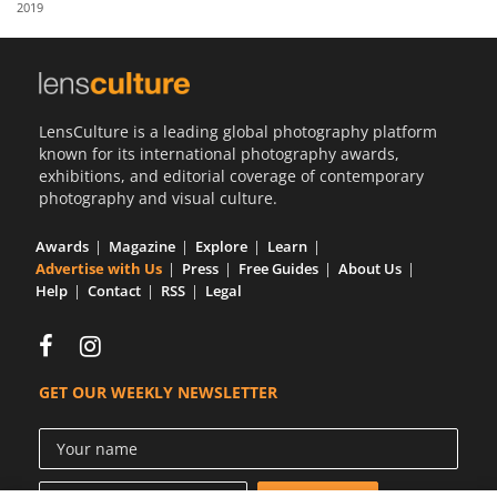
2019
Us
Sign
In
LensCulture is a leading global photography platform
known for its international photography awards,
exhibitions, and editorial coverage of contemporary
photography and visual culture.
Awards
Magazine
Explore
Learn
Advertise with Us
Press
Free Guides
About Us
Help
Contact
RSS
Legal
GET OUR WEEKLY NEWSLETTER