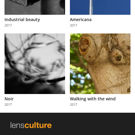
Industrial beauty
Americana
2017
2017
Noir
Walking with the wind
2017
2017