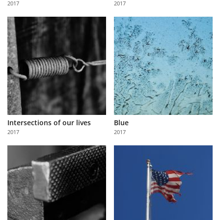
2017
2017
Us
Sign
In
Intersections of our lives
Blue
2017
2017