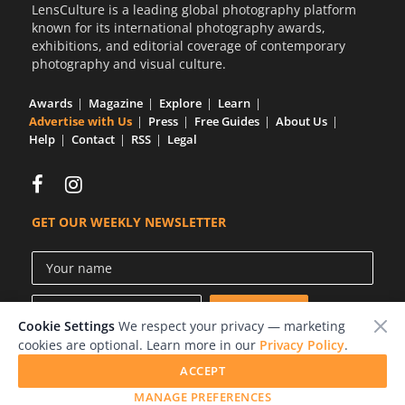
LensCulture is a leading global photography platform
known for its international photography awards,
exhibitions, and editorial coverage of contemporary
photography and visual culture.
Awards
Magazine
Explore
Learn
Advertise with Us
Press
Free Guides
About Us
Help
Contact
RSS
Legal
GET OUR WEEKLY NEWSLETTER
Cookie Settings
We respect your privacy — marketing
cookies are optional. Learn more in our
Privacy Policy
.
ACCEPT
© 2026 LensCulture, Inc.
MANAGE PREFERENCES
Photographs © of their respective owners.