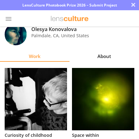
×
LensCulture Photobook Prize 2026 – Submit Project
Olesya Konovalova
Palmdale
,
CA
,
United States
Photo
Contest
Work
About
Magazine
Explore
Learn
About
Us
Partner
Curiosity of childhood
Space within
with