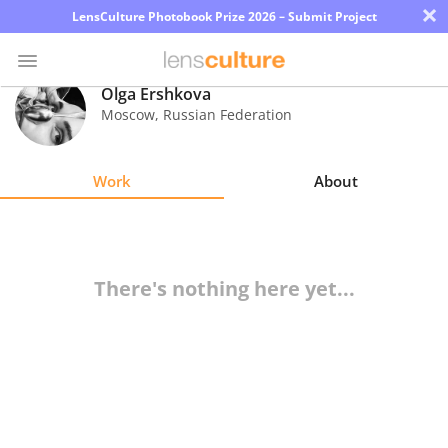
×
LensCulture Photobook Prize 2026 – Submit Project
Olga Ershkova
Moscow
,
Russian Federation
Photo
Contest
Work
About
Magazine
Explore
There's nothing here yet...
Learn
About
Us
Partner
with