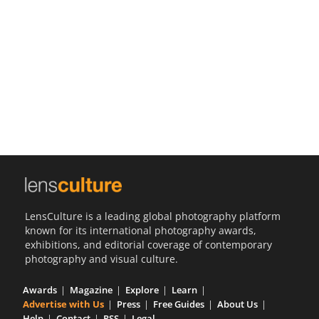
Us
Sign
In
LensCulture is a leading global photography platform
known for its international photography awards,
exhibitions, and editorial coverage of contemporary
photography and visual culture.
Awards
Magazine
Explore
Learn
Advertise with Us
Press
Free Guides
About Us
Help
Contact
RSS
Legal