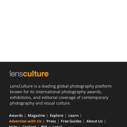
Us
Sign
In
LensCulture is a leading global photography platform
known for its international photography awards,
exhibitions, and editorial coverage of contemporary
photography and visual culture.
Awards
Magazine
Explore
Learn
Advertise with Us
Press
Free Guides
About Us
Help
Contact
RSS
Legal