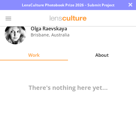
×
LensCulture Photobook Prize 2026 – Submit Project
Olga Raevskaya
Brisbane
,
Australia
Photo
Contest
Work
About
Magazine
Explore
There's nothing here yet...
Learn
About
Us
Partner
with