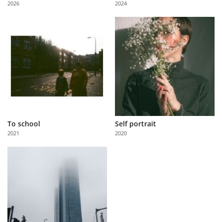
2026
2024
Us
Sign
In
To school
Self portrait
2021
2020