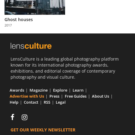
Ghost houses
2017
LensCulture is a leading global photography platform
known for its international photography awards,
exhibitions, and editorial coverage of contemporary
photography and visual culture.
Awards
Magazine
Explore
Learn
Advertise with Us
Press
Free Guides
About Us
Help
Contact
RSS
Legal
GET OUR WEEKLY NEWSLETTER