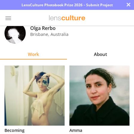
×
LensCulture Photobook Prize 2026 – Submit Project
Olga Rerbo
Brisbane
,
Australia
Photo
Contest
Work
About
Magazine
Explore
Learn
About
Us
Partner
Becoming
Amma
with