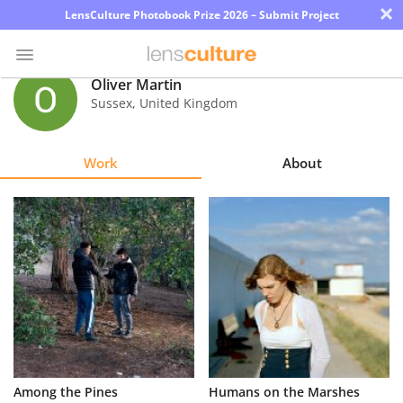
×
LensCulture Photobook Prize 2026 – Submit Project
Oliver Martin
Sussex
,
United Kingdom
Photo
Contest
Work
About
Magazine
Explore
Learn
About
Us
Partner
Among the Pines
Humans on the Marshes
with