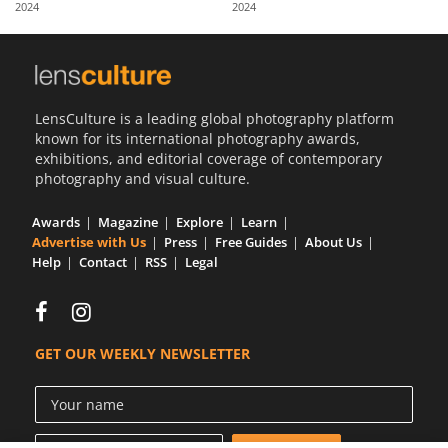
2024
2024
Us
Sign
In
LensCulture is a leading global photography platform
known for its international photography awards,
exhibitions, and editorial coverage of contemporary
photography and visual culture.
Awards
Magazine
Explore
Learn
Advertise with Us
Press
Free Guides
About Us
Help
Contact
RSS
Legal
GET OUR WEEKLY NEWSLETTER