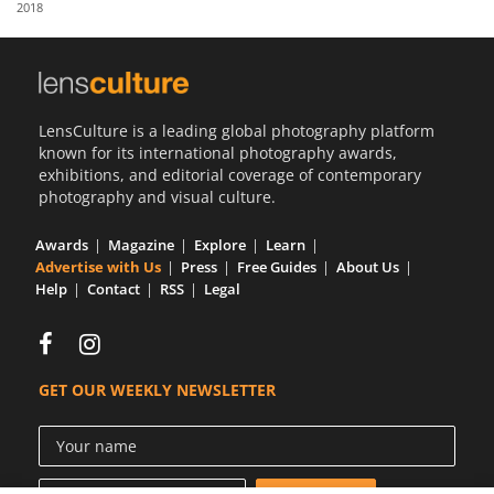
2018
Us
Sign
In
LensCulture is a leading global photography platform
known for its international photography awards,
exhibitions, and editorial coverage of contemporary
photography and visual culture.
Awards
Magazine
Explore
Learn
Advertise with Us
Press
Free Guides
About Us
Help
Contact
RSS
Legal
GET OUR WEEKLY NEWSLETTER