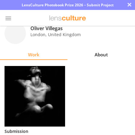
×
LensCulture Photobook Prize 2026 – Submit Project
Oliver Villegas
London
,
United Kingdom
Photo
Contest
Work
About
Magazine
Explore
Learn
About
Us
Partner
Submission
with