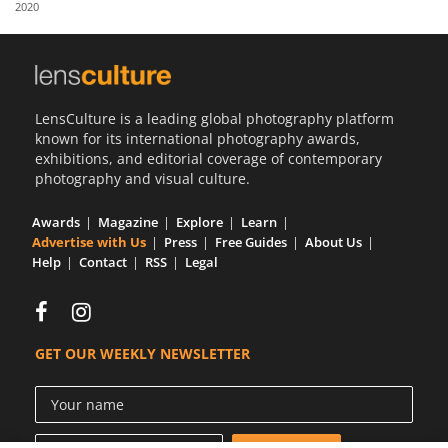
2020
Us
Sign
In
LensCulture is a leading global photography platform
known for its international photography awards,
exhibitions, and editorial coverage of contemporary
photography and visual culture.
Awards
Magazine
Explore
Learn
Advertise with Us
Press
Free Guides
About Us
Help
Contact
RSS
Legal
GET OUR WEEKLY NEWSLETTER