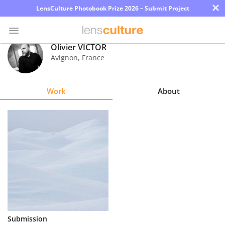
×
LensCulture Photobook Prize 2026 – Submit Project
Olivier VICTOR
Avignon
,
France
Photo
Contest
Work
About
Magazine
Explore
Learn
About
Us
Partner
Submission
with