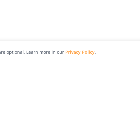
re optional. Learn more in our
Privacy Policy
.
hy
Awards
Advertise with Us
Help
Magazine
Press
Contact
orial
Explore
Free Guides
RSS
nd
Learn
About Us
Legal