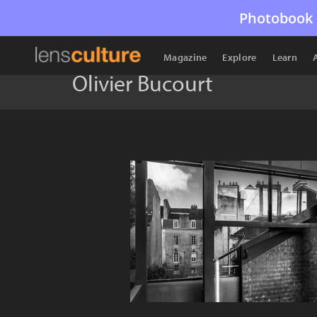
Photobook 
Magazine
Explore
Learn
Olivier Bucourt