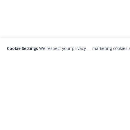
Cookie Settings
We respect your privacy — marketing cookies a
LensCulture is a leading global photograp
platform known for its international
photography awards, exhibitions, and edit
coverage of contemporary photography a
visual culture.