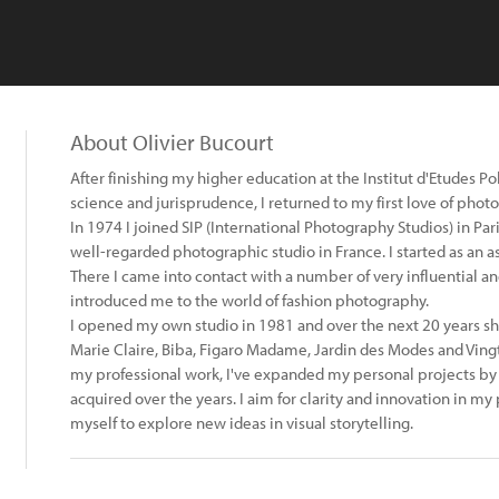
About Olivier Bucourt
After finishing my higher education at the Institut d'Etudes Po
science and jurisprudence, I returned to my first love of phot
In 1974 I joined SIP (International Photography Studios) in Pa
well-regarded photographic studio in France. I started as an a
There I came into contact with a number of very influential 
introduced me to the world of fashion photography.
I opened my own studio in 1981 and over the next 20 years sho
Marie Claire, Biba, Figaro Madame, Jardin des Modes and Vingt
my professional work, I've expanded my personal projects by 
acquired over the years. I aim for clarity and innovation in 
myself to explore new ideas in visual storytelling.