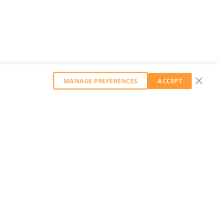
MANAGE PREFERENCES
ACCEPT
GET OUR WEEKLY NEWSLETTER