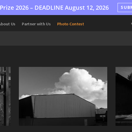
Prize 2026 –
DEADLINE
August 12, 2026
SUB
About Us
Partner with Us
Photo Contest