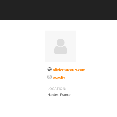
olivierbucourt.com
expoliv
LOCATION:
Nantes
,
France