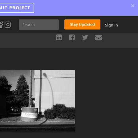
×
MIT PROJECT
Stay Updated
Sign In