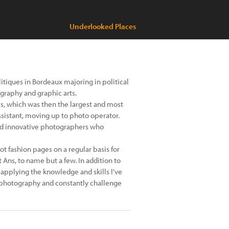
Underlooked Places
litiques in Bordeaux majoring in political
ography and graphic arts.
ris, which was then the largest and most
ssistant, moving up to photo operator.
and innovative photographers who
t fashion pages on a regular basis for
 Ans, to name but a few. In addition to
applying the knowledge and skills I've
my photography and constantly challenge