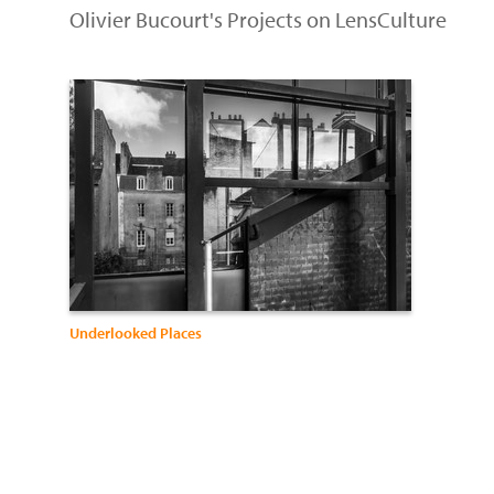
Olivier Bucourt's Projects on LensCulture
Underlooked Places