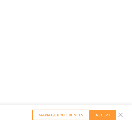
MANAGE PREFERENCES
ACCEPT