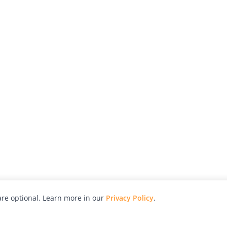
re optional. Learn more in our
Privacy Policy
.