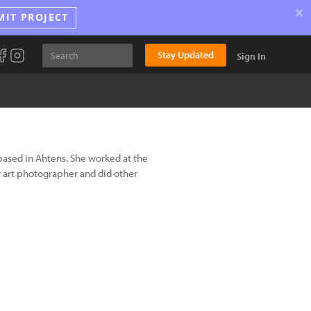
×
MIT PROJECT
Stay Updated
Sign In
ased in Ahtens. She worked at the
art photographer and did other