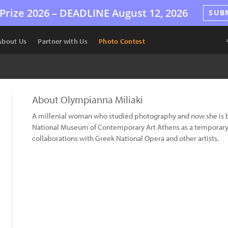
Prize 2026 –
DEADLINE
August 12, 2026
SUB
About Us
Partner with Us
Photo Contest
About Olympianna Miliaki
A millenial woman who studied photography and now she is b
National Museum of Contemporary Art Athens as a temporary 
collaborations with Greek National Opera and other artists.