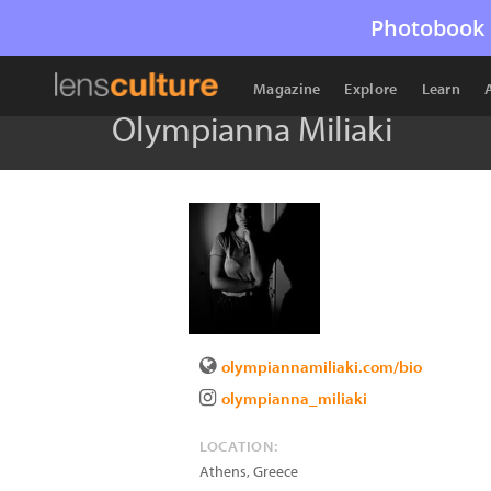
Photobook 
Magazine
Explore
Learn
Olympianna Miliaki
olympiannamiliaki.com/bio
olympianna_miliaki
LOCATION:
Athens
,
Greece