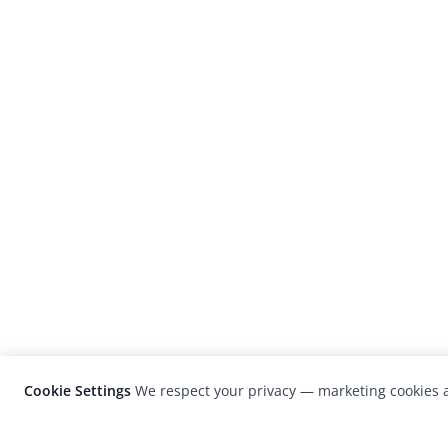
Cookie Settings
We respect your privacy — marketing cookies a