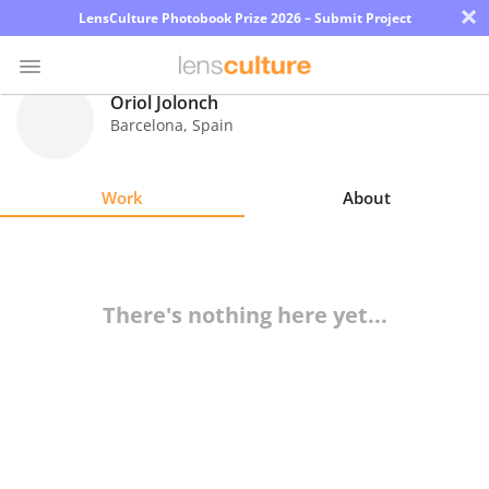
×
LensCulture Photobook Prize 2026 – Submit Project
Oriol Jolonch
Barcelona
,
Spain
Photo
Contest
Work
About
Magazine
Explore
There's nothing here yet...
Learn
About
Us
Partner
with