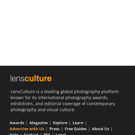
Us
Sign
In
LensCulture is a leading global photography platform
known for its international photography awards,
exhibitions, and editorial coverage of contemporary
photography and visual culture.
Awards
Magazine
Explore
Learn
Advertise with Us
Press
Free Guides
About Us
Help
Contact
RSS
Legal