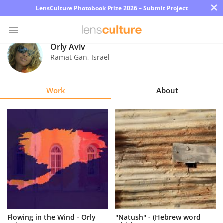
×
LensCulture Photobook Prize 2026 – Submit Project
Orly Aviv
Ramat Gan
,
Israel
Photo
Contest
Work
About
Magazine
Explore
Learn
About
Us
Partner
Flowing in the Wind - Orly
"Natush" - (Hebrew word
with