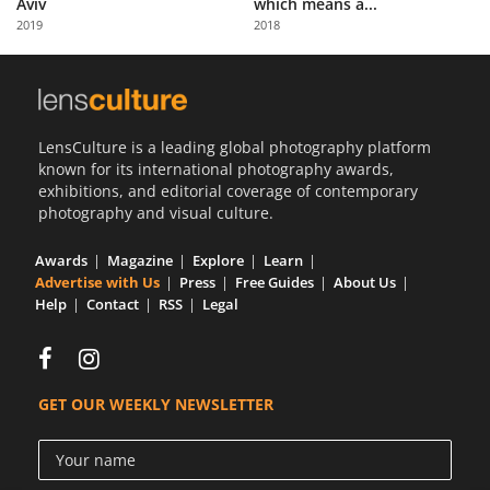
Aviv
which means a...
Us
2019
2018
Sign
In
LensCulture is a leading global photography platform
known for its international photography awards,
exhibitions, and editorial coverage of contemporary
photography and visual culture.
Awards
Magazine
Explore
Learn
Advertise with Us
Press
Free Guides
About Us
Help
Contact
RSS
Legal
GET OUR WEEKLY NEWSLETTER