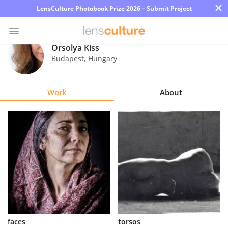
×
LensCulture Photobook Prize 2026 – Submit Project
Orsolya Kiss
Budapest
,
Hungary
Photo
Contest
Work
About
Magazine
Explore
Learn
About
Us
Partner
faces
torsos
with