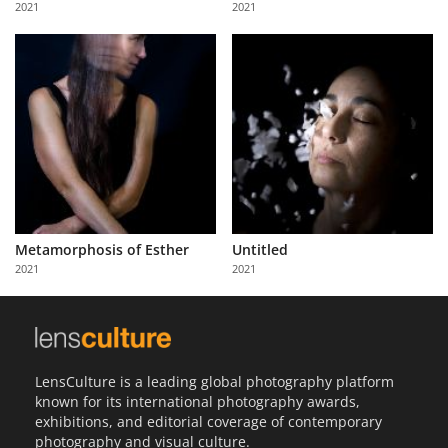
2021
2021
Us
Sign
In
Metamorphosis of Esther
Untitled
2021
2021
LensCulture is a leading global photography platform
known for its international photography awards,
exhibitions, and editorial coverage of contemporary
photography and visual culture.