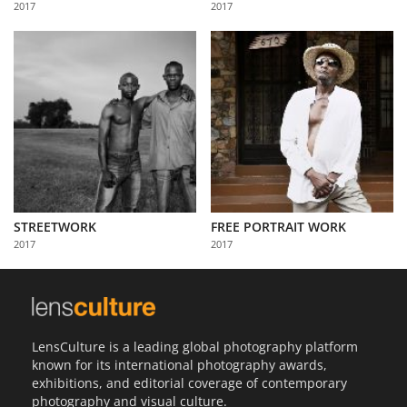
2017
2017
Us
Sign
In
STREETWORK
FREE PORTRAIT WORK
2017
2017
LensCulture is a leading global photography platform
known for its international photography awards,
exhibitions, and editorial coverage of contemporary
photography and visual culture.