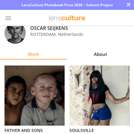
×
LensCulture Photobook Prize 2026 – Submit Project
OSCAR SEIJKENS
ROTTERDAM
,
Netherlands
Photo
Contest
Work
About
Magazine
Explore
Learn
About
Us
Partner
FATHER AND SONS
SOULSVILLE
with