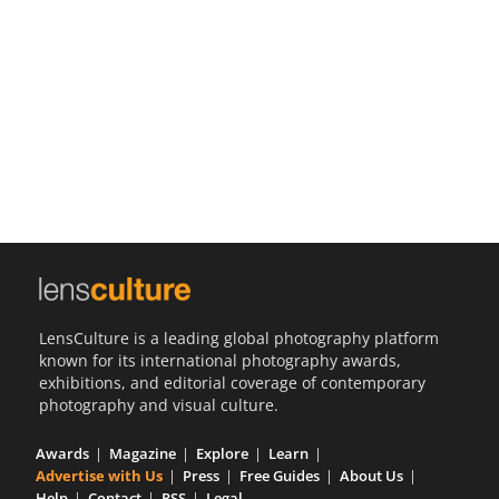
Us
Sign
In
LensCulture is a leading global photography platform
known for its international photography awards,
exhibitions, and editorial coverage of contemporary
photography and visual culture.
Awards
Magazine
Explore
Learn
Advertise with Us
Press
Free Guides
About Us
Help
Contact
RSS
Legal