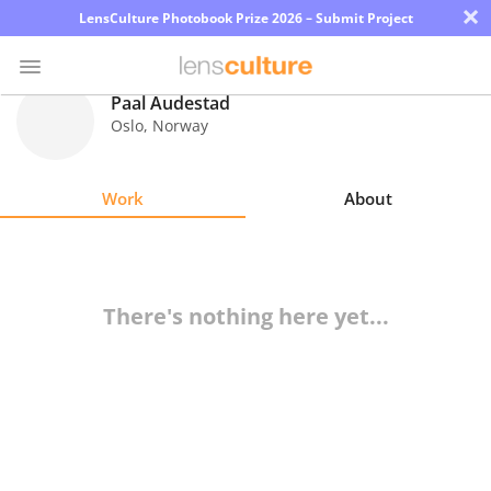
×
LensCulture Photobook Prize 2026 – Submit Project
Paal Audestad
Oslo
,
Norway
Photo
Contest
Work
About
Magazine
Explore
There's nothing here yet...
Learn
About
Us
Partner
with