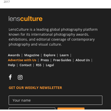
2017
Us
Sign
In
LensCulture is a leading global photography platform
known for its international photography awards,
exhibitions, and editorial coverage of contemporary
photography and visual culture.
Awards
Magazine
Explore
Learn
Advertise with Us
Press
Free Guides
About Us
Help
Contact
RSS
Legal
GET OUR WEEKLY NEWSLETTER