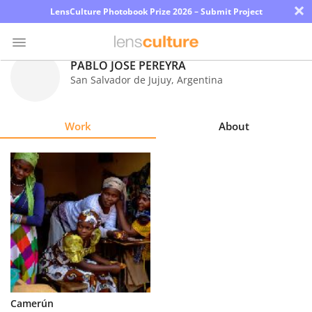
×
LensCulture Photobook Prize 2026 – Submit Project
PABLO JOSE PEREYRA
San Salvador de Jujuy
,
Argentina
Photo
Contest
Work
About
Magazine
Explore
Learn
About
Us
Partner
Camerún
with