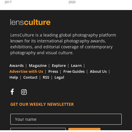
2017
2020
Us
Sign
In
LensCulture is a leading global photography platform
known for its international photography awards,
exhibitions, and editorial coverage of contemporary
photography and visual culture.
Awards
Magazine
Explore
Learn
Advertise with Us
Press
Free Guides
About Us
Help
Contact
RSS
Legal
GET OUR WEEKLY NEWSLETTER