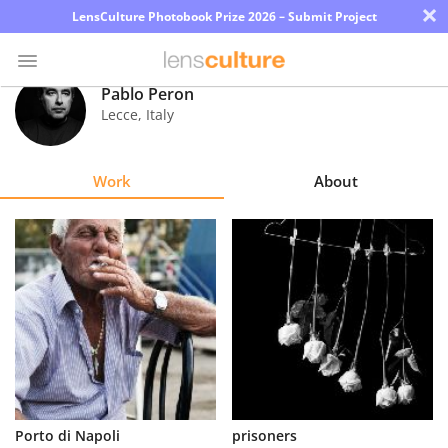
×
LensCulture Photobook Prize 2026 – Submit Project
Pablo Peron
Lecce
,
Italy
Photo
Contest
Work
About
Magazine
Explore
Learn
About
Us
Partner
Porto di Napoli
prisoners
with