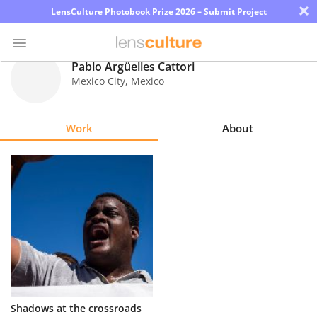
×
LensCulture Photobook Prize 2026 – Submit Project
Pablo Argüelles Cattori
Mexico City
,
Mexico
Photo
Contest
Work
About
Magazine
Explore
Learn
About
Us
Partner
Shadows at the crossroads
with