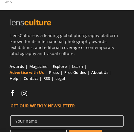
2015
Us
Sign
In
LensCulture is a leading global photography platform
known for its international photography awards,
exhibitions, and editorial coverage of contemporary
photography and visual culture.
Awards
Magazine
Explore
Learn
Advertise with Us
Press
Free Guides
About Us
Help
Contact
RSS
Legal
GET OUR WEEKLY NEWSLETTER