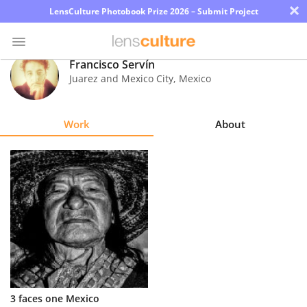
×
LensCulture Photobook Prize 2026 – Submit Project
Francisco Servín
Juarez and Mexico City
,
Mexico
Photo
Contest
Work
About
Magazine
Explore
Learn
About
Us
Partner
3 faces one Mexico
with