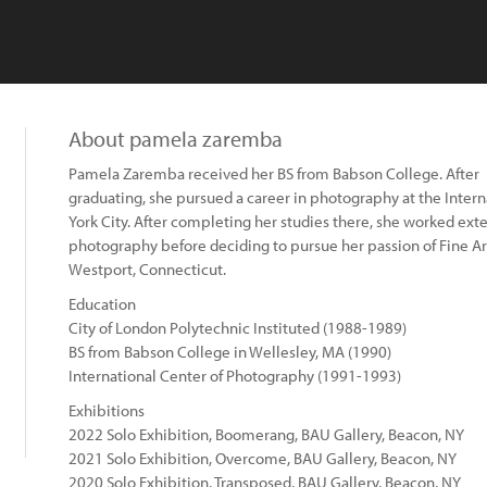
About pamela zaremba
Pamela Zaremba received her BS from Babson College. After
graduating, she pursued a career in photography at the Inter
York City. After completing her studies there, she worked ext
photography before deciding to pursue her passion of Fine Art
Westport, Connecticut.
Education
City of London Polytechnic Instituted (1988-1989)
BS from Babson College in Wellesley, MA (1990)
International Center of Photography (1991-1993)
Exhibitions
2022 Solo Exhibition, Boomerang, BAU Gallery, Beacon, NY
2021 Solo Exhibition, Overcome, BAU Gallery, Beacon, NY
2020 Solo Exhibition, Transposed, BAU Gallery, Beacon, NY