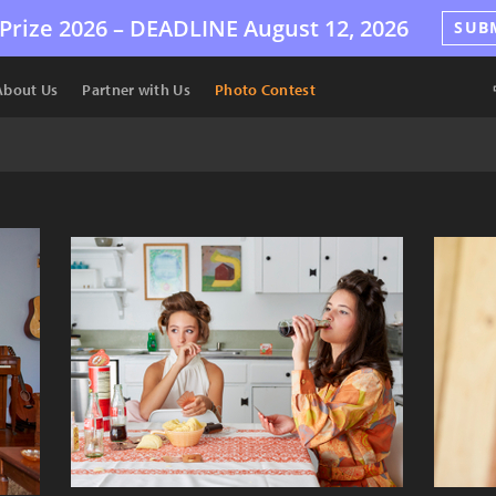
Prize 2026 –
DEADLINE
August 12, 2026
SUB
About Us
Partner with Us
Photo Contest