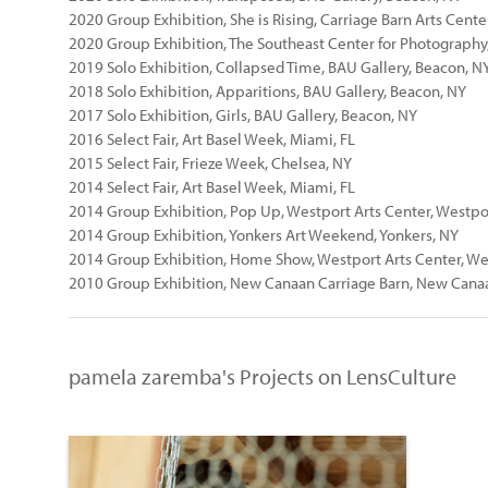
2020 Group Exhibition, She is Rising, Carriage Barn Arts Cent
2020 Group Exhibition, The Southeast Center for Photography,
2019 Solo Exhibition, Collapsed Time, BAU Gallery, Beacon, N
2018 Solo Exhibition, Apparitions, BAU Gallery, Beacon, NY
2017 Solo Exhibition, Girls, BAU Gallery, Beacon, NY
2016 Select Fair, Art Basel Week, Miami, FL
2015 Select Fair, Frieze Week, Chelsea, NY
2014 Select Fair, Art Basel Week, Miami, FL
2014 Group Exhibition, Pop Up, Westport Arts Center, Westpo
2014 Group Exhibition, Yonkers Art Weekend, Yonkers, NY
2014 Group Exhibition, Home Show, Westport Arts Center, We
2010 Group Exhibition, New Canaan Carriage Barn, New Cana
pamela zaremba's Projects on LensCulture