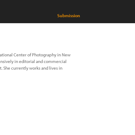
Submission
national Center of Photography in New
ensively in editorial and commercial
. She currently works and lives in