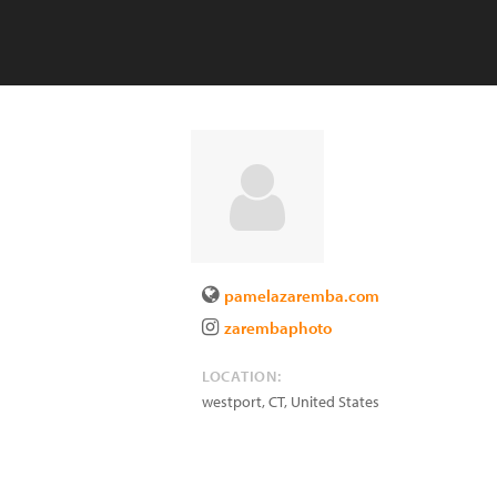
pamelazaremba.com
zarembaphoto
LOCATION:
westport
,
CT
,
United States