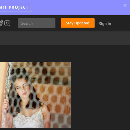
×
MIT PROJECT
Stay Updated
Sign In