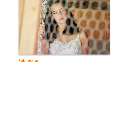
Submission