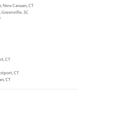
er, New Canaan, CT
 Greenville, SC
Y
rt, CT
stport, CT
an, CT