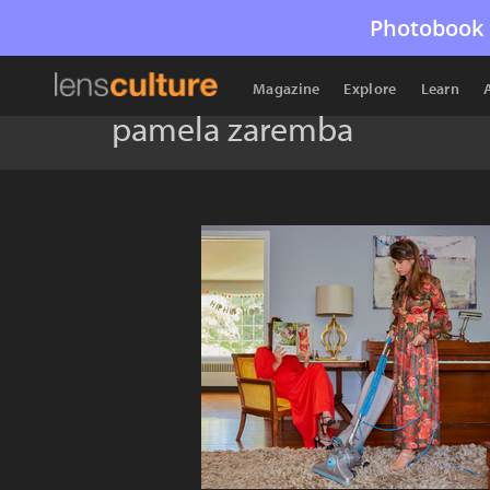
Photobook 
Magazine
Explore
Learn
pamela zaremba