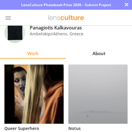
×
LensCulture Photobook Prize 2026 – Submit Project
Panagiotis Kalkavouras
Ambelokipi/Athens
,
Greece
Photo
Contest
Work
About
Magazine
Explore
Learn
About
Us
Partner
Queer Superhero
Notus
with