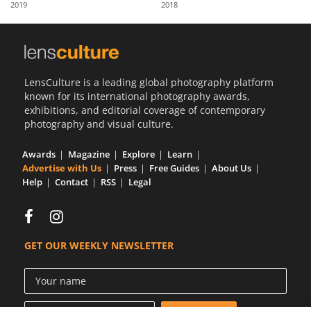
2019
2018
Us
Sign
In
LensCulture is a leading global photography platform
known for its international photography awards,
exhibitions, and editorial coverage of contemporary
photography and visual culture.
Awards
Magazine
Explore
Learn
Advertise with Us
Press
Free Guides
About Us
Help
Contact
RSS
Legal
GET OUR WEEKLY NEWSLETTER