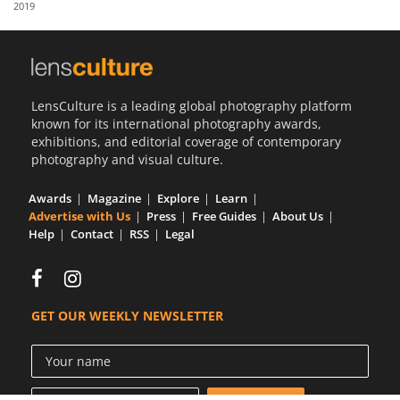
2019
Us
Sign
In
LensCulture is a leading global photography platform
known for its international photography awards,
exhibitions, and editorial coverage of contemporary
photography and visual culture.
Awards
Magazine
Explore
Learn
Advertise with Us
Press
Free Guides
About Us
Help
Contact
RSS
Legal
GET OUR WEEKLY NEWSLETTER