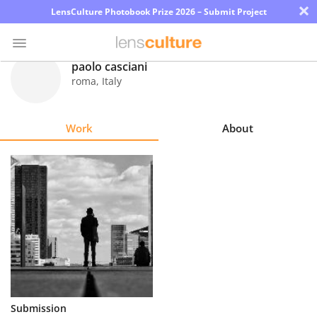
×
LensCulture Photobook Prize 2026 – Submit Project
paolo casciani
roma
,
Italy
Photo
Contest
Work
About
Magazine
Explore
Learn
About
Us
Partner
Submission
with