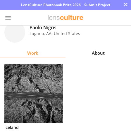
×
LensCulture Photobook Prize 2026 – Submit Project
Paolo Nigris
Lugano
,
AA
,
United States
Photo
Contest
Work
About
Magazine
Explore
Learn
About
Us
Partner
Iceland
with