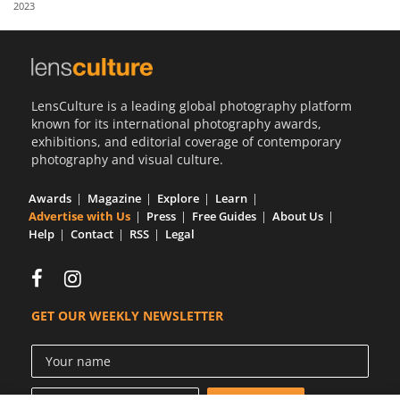
2023
Us
Sign
In
LensCulture is a leading global photography platform
known for its international photography awards,
exhibitions, and editorial coverage of contemporary
photography and visual culture.
Awards
Magazine
Explore
Learn
Advertise with Us
Press
Free Guides
About Us
Help
Contact
RSS
Legal
GET OUR WEEKLY NEWSLETTER