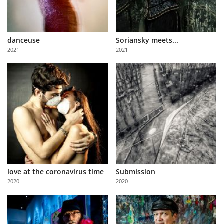
danceuse
Soriansky meets...
2021
2021
love at the coronavirus time
Submission
2020
2020