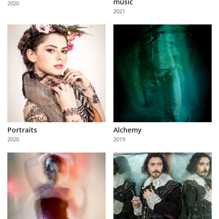
music
2020
Us
2021
Sign
In
Portraits
Alchemy
2020
2019