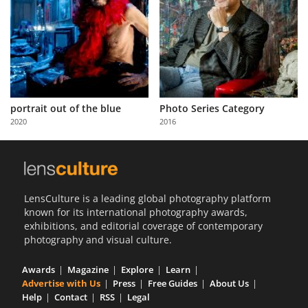
portrait out of the blue
Photo Series Category
2020
2016
LensCulture is a leading global photography platform
known for its international photography awards,
exhibitions, and editorial coverage of contemporary
photography and visual culture.
Awards
Magazine
Explore
Learn
Advertise with Us
Press
Free Guides
About Us
Help
Contact
RSS
Legal