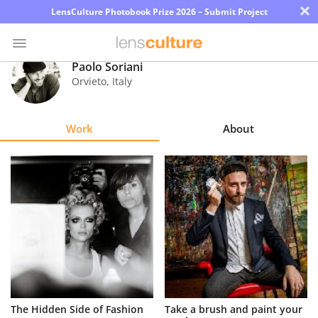
×
LensCulture Photobook Prize 2026 – Submit Project
Paolo Soriani
Orvieto
,
Italy
Photo
Contest
Work
About
Magazine
Explore
Learn
About
Us
Partner
The Hidden Side of Fashion
Take a brush and paint your
with