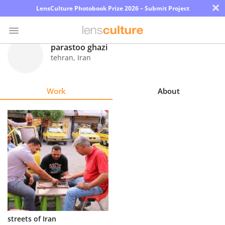
×
LensCulture Photobook Prize 2026 – Submit Project
parastoo ghazi
tehran
,
Iran
Photo
Contest
Work
About
Magazine
Explore
Learn
About
Us
Partner
streets of Iran
with