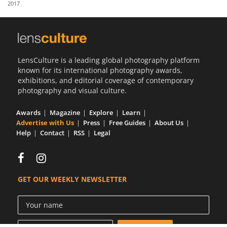
2017
Us
Sign
In
LensCulture is a leading global photography platform
known for its international photography awards,
exhibitions, and editorial coverage of contemporary
photography and visual culture.
Awards
Magazine
Explore
Learn
Advertise with Us
Press
Free Guides
About Us
Help
Contact
RSS
Legal
GET OUR WEEKLY NEWSLETTER