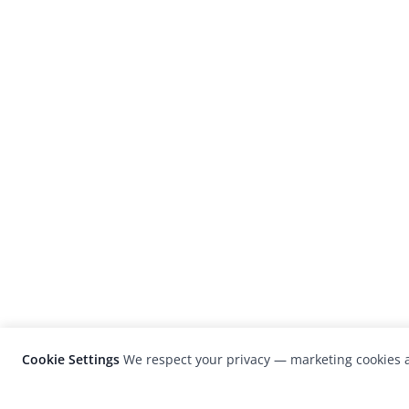
Cookie Settings
We respect your privacy — marketing cookies a