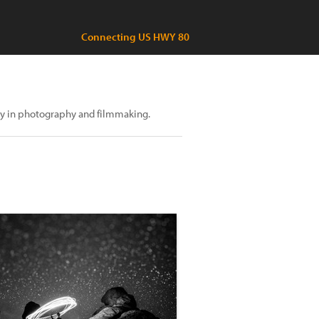
Connecting US HWY 80
ily in photography and filmmaking.