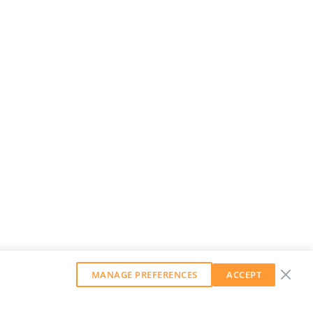
MANAGE PREFERENCES
ACCEPT