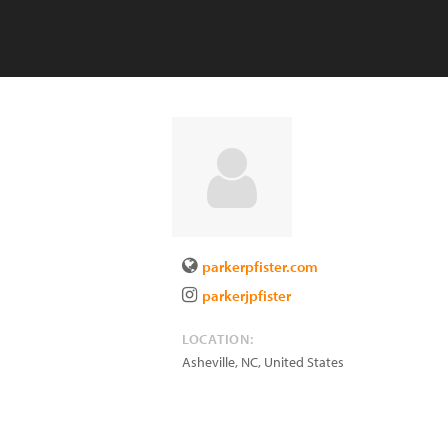
parkerpfister.com
parkerjpfister
LOCATION:
Asheville
,
NC
,
United States