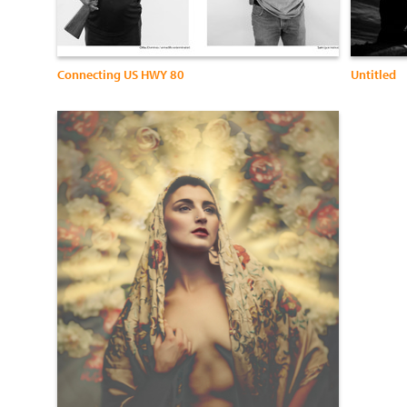
Connecting US HWY 80
Untitled