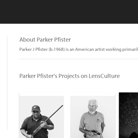
About Parker Pfister
Parker J Pfister (b.1968) is an American artist working primar
Parker Pfister's Projects on LensCulture