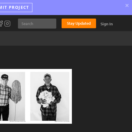
×
MIT PROJECT
Stay Updated
Sign In