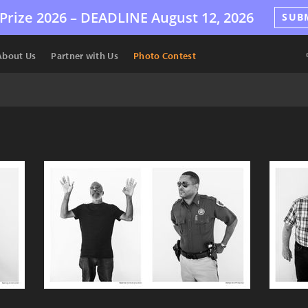
Prize 2026 –
DEADLINE
August 12, 2026
SUB
About Us
Partner with Us
Photo Contest