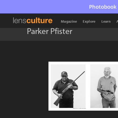
Photobook 
Magazine
Explore
Learn
Parker Pfister