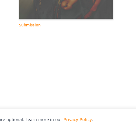
Submission
re optional. Learn more in our
Privacy Policy
.