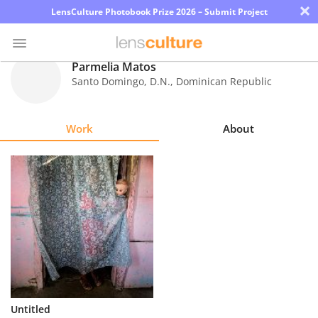
×
LensCulture Photobook Prize 2026 – Submit Project
Parmelia Matos
Santo Domingo, D.N.
,
Dominican Republic
Photo
Contest
Work
About
Magazine
Explore
Learn
About
Us
Partner
Untitled
with