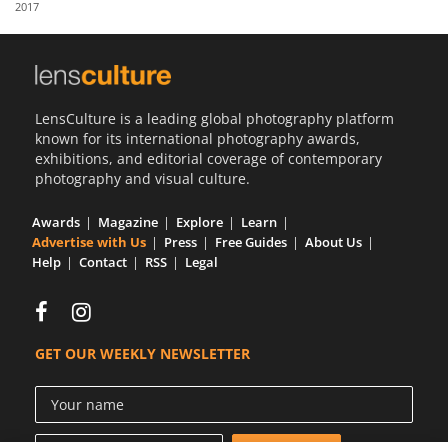
2017
Us
Sign
In
LensCulture is a leading global photography platform
known for its international photography awards,
exhibitions, and editorial coverage of contemporary
photography and visual culture.
Awards
Magazine
Explore
Learn
Advertise with Us
Press
Free Guides
About Us
Help
Contact
RSS
Legal
GET OUR WEEKLY NEWSLETTER