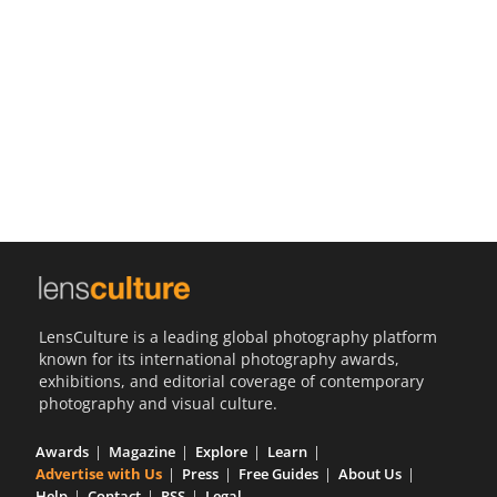
Us
Sign
In
LensCulture is a leading global photography platform
known for its international photography awards,
exhibitions, and editorial coverage of contemporary
photography and visual culture.
Awards
Magazine
Explore
Learn
Advertise with Us
Press
Free Guides
About Us
Help
Contact
RSS
Legal