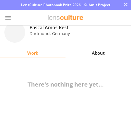
×
LensCulture Photobook Prize 2026 – Submit Project
Pascal Amos Rest
Dortmund
,
Germany
Photo
Contest
Work
About
Magazine
Explore
There's nothing here yet...
Learn
About
Us
Partner
with