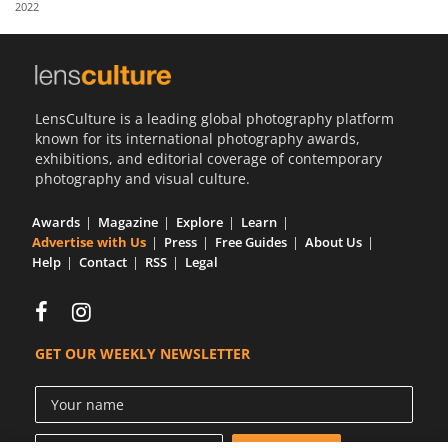
2022
Us
Sign
In
LensCulture is a leading global photography platform
known for its international photography awards,
exhibitions, and editorial coverage of contemporary
photography and visual culture.
Awards
Magazine
Explore
Learn
Advertise with Us
Press
Free Guides
About Us
Help
Contact
RSS
Legal
GET OUR WEEKLY NEWSLETTER