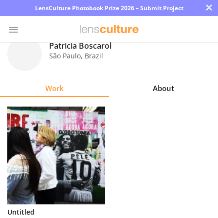
×
LensCulture Photobook Prize 2026 – Submit Project
Patricia Boscarol
São Paulo
,
Brazil
Photo
Contest
Work
About
Magazine
Explore
Learn
About
Us
Partner
Untitled
with