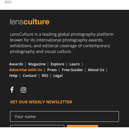
2023
Us
Sign
In
LensCulture is a leading global photography platform
known for its international photography awards,
exhibitions, and editorial coverage of contemporary
photography and visual culture.
Awards
Magazine
Explore
Learn
Advertise with Us
Press
Free Guides
About Us
Help
Contact
RSS
Legal
GET OUR WEEKLY NEWSLETTER