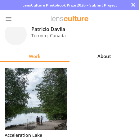
×
LensCulture Photobook Prize 2026 – Submit Project
Patricio Davila
Toronto
,
Canada
Photo
Contest
Work
About
Magazine
Explore
Learn
About
Us
Partner
Acceleration Lake
with