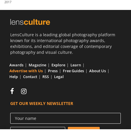
2017
Us
Sign
In
LensCulture is a leading global photography platform
known for its international photography awards,
exhibitions, and editorial coverage of contemporary
photography and visual culture.
Awards
Magazine
Explore
Learn
Advertise with Us
Press
Free Guides
About Us
Help
Contact
RSS
Legal
GET OUR WEEKLY NEWSLETTER