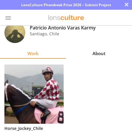
×
LensCulture Photobook Prize 2026 – Submit Project
Patricio Antonio Varas Karmy
Santiago
,
Chile
Photo
Contest
Work
About
Magazine
Explore
Learn
About
Us
Partner
Horse_Jockey_Chile
with