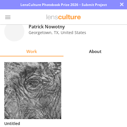
×
LensCulture Photobook Prize 2026 – Submit Project
Patrick Nowotny
Georgetown
,
TX
,
United States
Photo
Contest
Work
About
Magazine
Explore
Learn
About
Us
Partner
Untitled
with