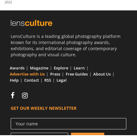
2022
Us
Sign
In
LensCulture is a leading global photography platform
known for its international photography awards,
exhibitions, and editorial coverage of contemporary
photography and visual culture.
Awards
Magazine
Explore
Learn
Advertise with Us
Press
Free Guides
About Us
Help
Contact
RSS
Legal
GET OUR WEEKLY NEWSLETTER