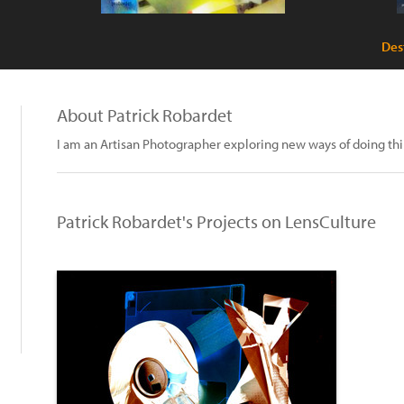
Des
About Patrick Robardet
I am an Artisan Photographer exploring new ways of doing thi
Patrick Robardet's Projects on LensCulture