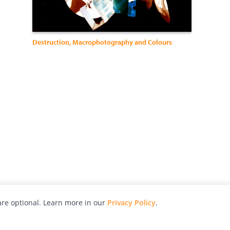
Destruction, Macrophotography and Colours
re optional. Learn more in our
Privacy Policy
.