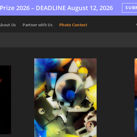
Prize 2026 –
DEADLINE
August 12, 2026
SUB
About Us
Partner with Us
Photo Contest