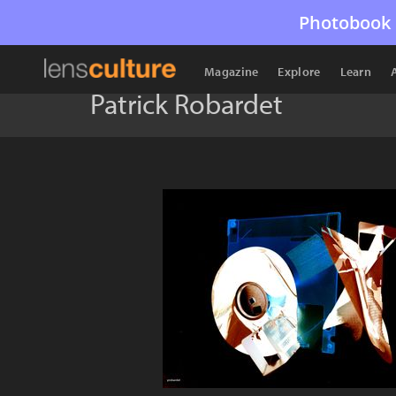
Photobook 
Magazine
Explore
Learn
Patrick Robardet