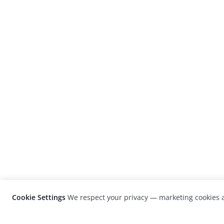
Cookie Settings
We respect your privacy — marketing cookies a