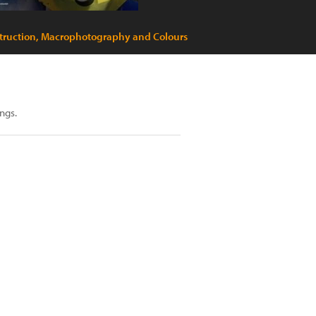
truction, Macrophotography and Colours
ngs.