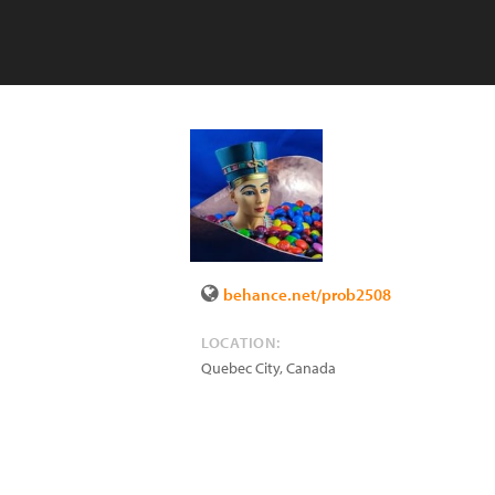
behance.net/prob2508
LOCATION:
Quebec City
,
Canada