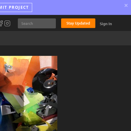
×
MIT PROJECT
Stay Updated
Sign In