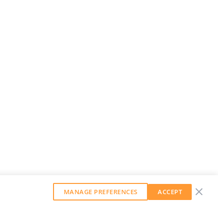
MANAGE PREFERENCES
ACCEPT