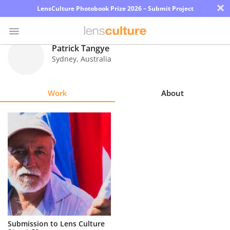
×
LensCulture Photobook Prize 2026 – Submit Project
Patrick Tangye
Sydney
,
Australia
Photo
Contest
Work
About
Magazine
Explore
Learn
About
Us
Partner
Submission to Lens Culture
with