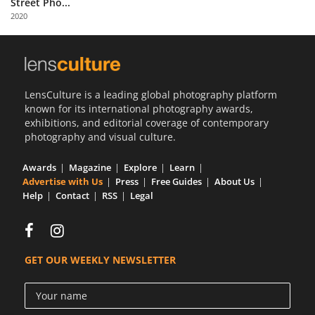
Street Pho...
Us
2020
Sign
In
LensCulture is a leading global photography platform
known for its international photography awards,
exhibitions, and editorial coverage of contemporary
photography and visual culture.
Awards
Magazine
Explore
Learn
Advertise with Us
Press
Free Guides
About Us
Help
Contact
RSS
Legal
GET OUR WEEKLY NEWSLETTER