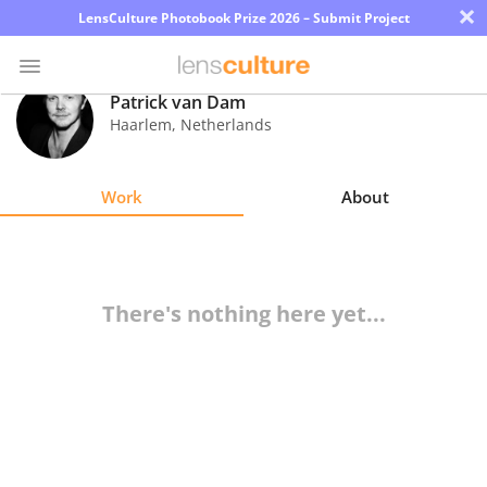
×
LensCulture Photobook Prize 2026 – Submit Project
Patrick van Dam
Haarlem
,
Netherlands
Photo
Contest
Work
About
Magazine
Explore
There's nothing here yet...
Learn
About
Us
Partner
with