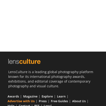
Us
Sign
In
LensCulture is a leading global photography platform
known for its international photography awards,
exhibitions, and editorial coverage of contemporary
photography and visual culture.
Awards
Magazine
Explore
Learn
Advertise with Us
Press
Free Guides
About Us
Help
Contact
RSS
Legal