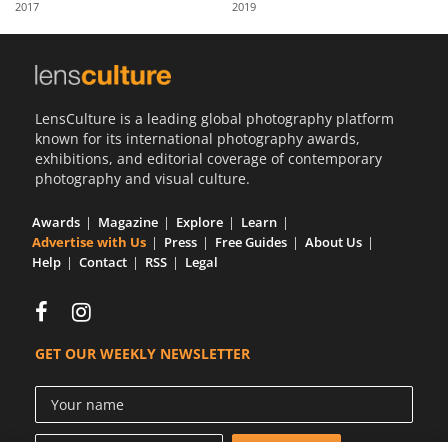
2017
2019
Us
Sign
In
LensCulture is a leading global photography platform
known for its international photography awards,
exhibitions, and editorial coverage of contemporary
photography and visual culture.
Awards
Magazine
Explore
Learn
Advertise with Us
Press
Free Guides
About Us
Help
Contact
RSS
Legal
GET OUR WEEKLY NEWSLETTER