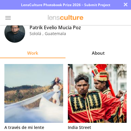
×
LensCulture Photobook Prize 2026 – Submit Project
Patrik Evelio Mucia Poz
Sololá
,
Guatemala
Photo
Contest
Work
About
Magazine
Explore
Learn
About
Us
Partner
A través de mi lente
India Street
with