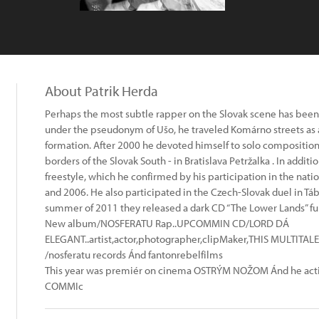
About Patrik Herda
Perhaps the most subtle rapper on the Slovak scene has been in
under the pseudonym of Ušo, he traveled Komárno streets as
formation. After 2000 he devoted himself to solo compositio
borders of the Slovak South - in Bratislava Petržalka . In additi
freestyle, which he confirmed by his participation in the nati
and 2006. He also participated in the Czech-Slovak duel in Tábo
summer of 2011 they released a dark CD “The Lower Lands” full o
New album/NOSFERATU Rap..UPCOMMIN CD/LORD DÁ
ELEGANT..artist,actor,photographer,clipMaker,THIS MULT
/nosferatu records Ánd fantonrebelfilms
This year was premiér on cinema OSTRÝM NOŽOM Ánd he actin
COMMIc