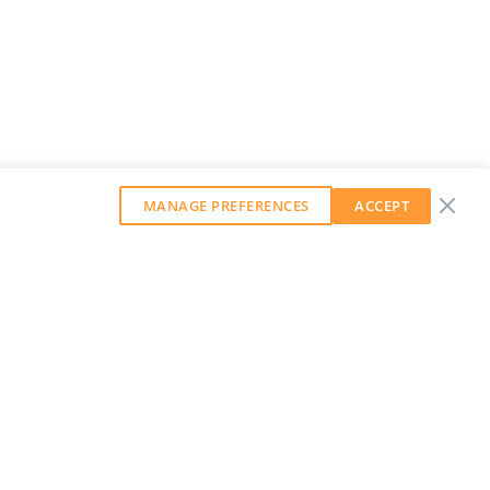
MANAGE PREFERENCES
ACCEPT
GET OUR WEEKLY NEWSLETTER