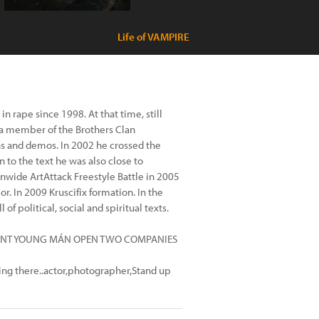
Life of VAMPIRE
 rape since 1998. At that time, still
 a member of the Brothers Clan
ns and demos. In 2002 he crossed the
on to the text he was also close to
onwide ArtAttack Freestyle Battle in 2005
r. In 2009 Kruscifix formation. In the
f political, social and spiritual texts.
ITALENT YOUNG MÁN OPEN TWO COMPANIES
g there..actor,photographer,Stand up