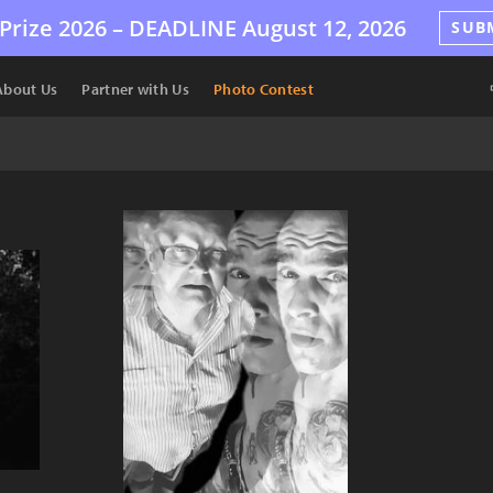
Prize 2026 –
DEADLINE
August 12, 2026
SUB
About Us
Partner with Us
Photo Contest