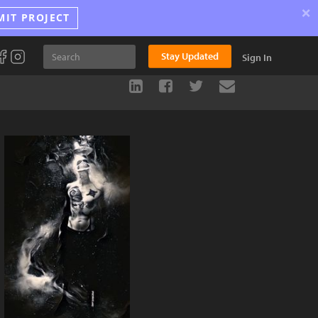
×
MIT PROJECT
Stay Updated
Sign In