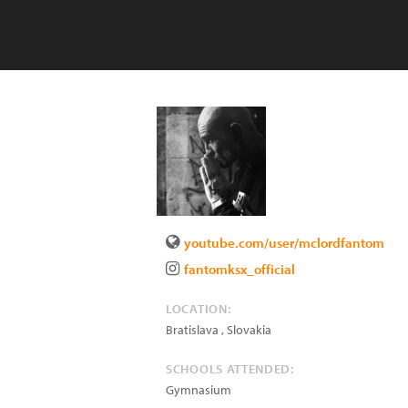
youtube.com/user/mclordfantom
fantomksx_official
LOCATION:
Bratislava
,
Slovakia
SCHOOLS ATTENDED:
Gymnasium