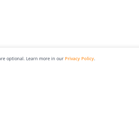
re optional. Learn more in our
Privacy Policy
.
hy
Awards
Advertise with Us
Help
Magazine
Press
Contact
orial
Explore
Free Guides
RSS
nd
Learn
About Us
Legal