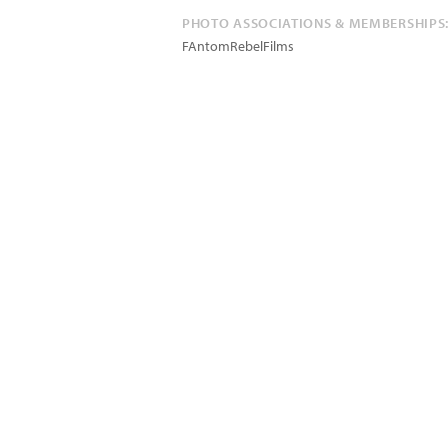
PHOTO ASSOCIATIONS & MEMBERSHIPS
FAntomRebelFilms