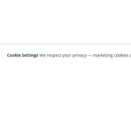
Cookie Settings
We respect your privacy — marketing cookies a
LensCulture is a leading global photograp
platform known for its international
photography awards, exhibitions, and edit
coverage of contemporary photography a
visual culture.