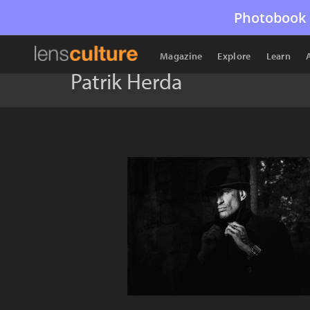
Photobook 
Magazine
Explore
Learn
Patrik Herda