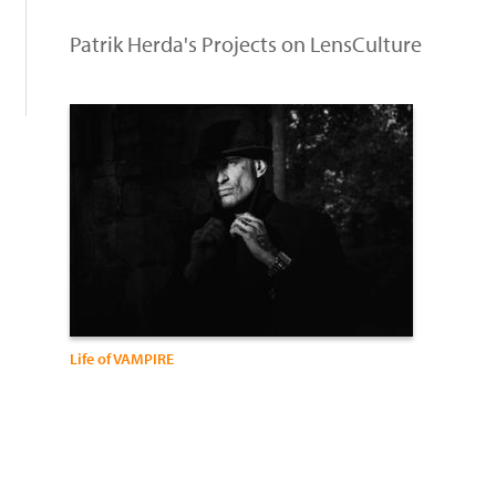
:
Patrik Herda's Projects on LensCulture
Life of VAMPIRE