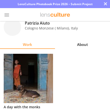
×
LensCulture Photobook Prize 2026 – Submit Project
Patrizia Aiuto
Cologno Monzese ( Milano)
,
Italy
Photo
Contest
Work
About
Magazine
Explore
Learn
About
Us
Partner
A day with the monks
with