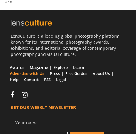
2018
Us
Sign
In
LensCulture is a leading global photography platform
known for its international photography awards,
exhibitions, and editorial coverage of contemporary
photography and visual culture.
Awards
Magazine
Explore
Learn
Advertise with Us
Press
Free Guides
About Us
Help
Contact
RSS
Legal
GET OUR WEEKLY NEWSLETTER