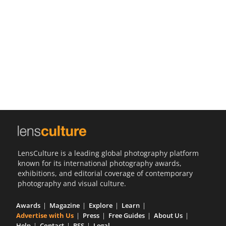
Us
Sign
In
LensCulture is a leading global photography platform
known for its international photography awards,
exhibitions, and editorial coverage of contemporary
photography and visual culture.
Awards
Magazine
Explore
Learn
Advertise with Us
Press
Free Guides
About Us
Help
Contact
RSS
Legal