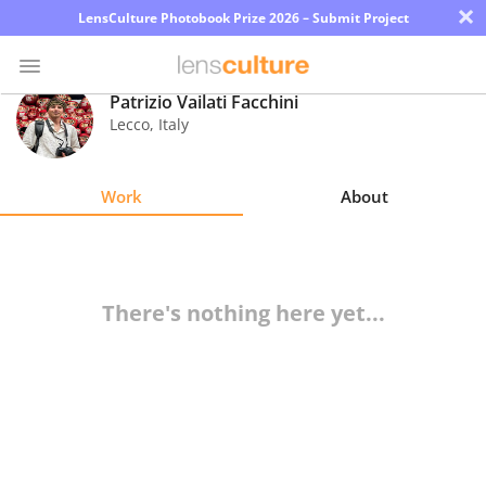
×
LensCulture Photobook Prize 2026 – Submit Project
Patrizio Vailati Facchini
Lecco
,
Italy
Photo
Contest
Work
About
Magazine
Explore
There's nothing here yet...
Learn
About
Us
Partner
with