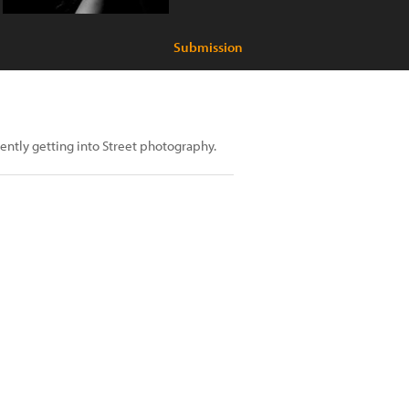
Submission
ntly getting into Street photography.