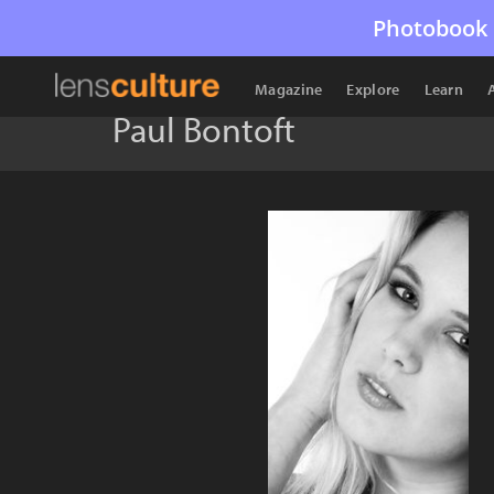
Photobook 
Magazine
Explore
Learn
Paul Bontoft