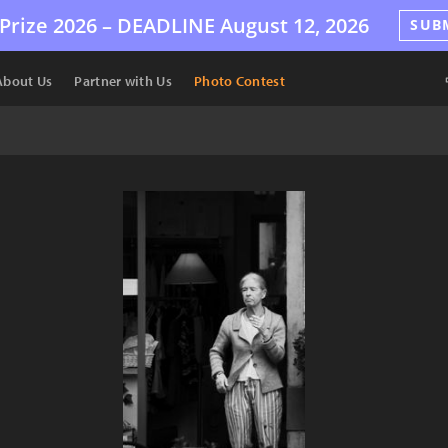
Prize 2026 –
DEADLINE
August 12, 2026
SUB
About Us
Partner with Us
Photo Contest