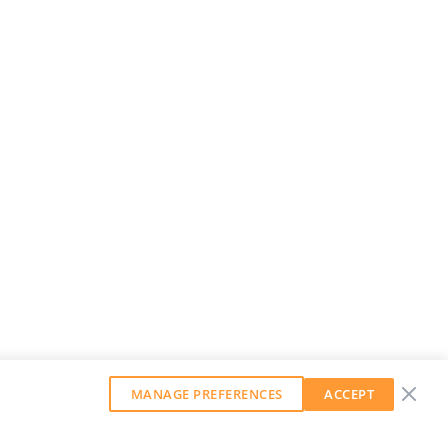
MANAGE PREFERENCES
ACCEPT