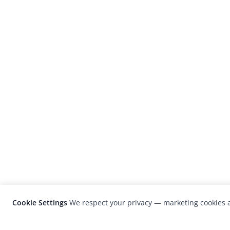
Cookie Settings
We respect your privacy — marketing cookies a