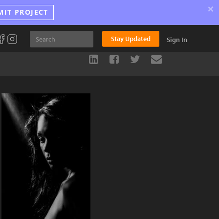
×
MIT PROJECT
Stay Updated
Sign In