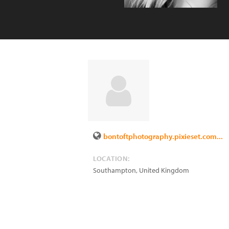
bontoftphotography.pixieset.com...
LOCATION:
Southampton
,
United Kingdom