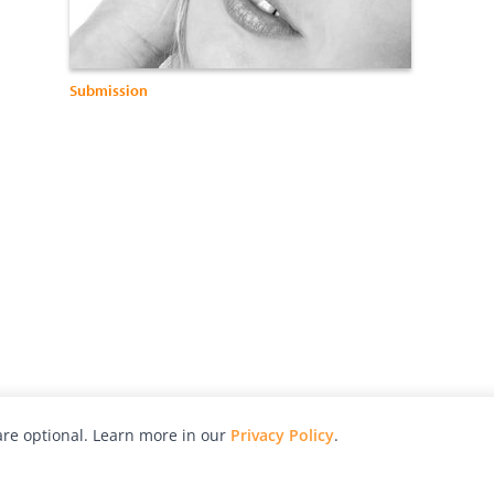
Submission
re optional. Learn more in our
Privacy Policy
.