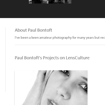
About Paul Bontoft
I've been a keen amateur photography for many years but rece
Paul Bontoft's Projects on LensCulture