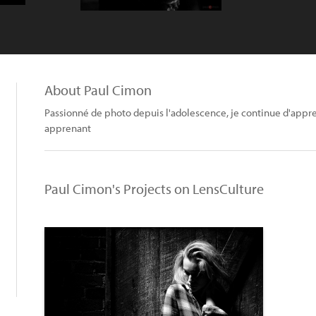
About Paul Cimon
Passionné de photo depuis l'adolescence, je continue d'appre
apprenant
Paul Cimon's Projects on LensCulture