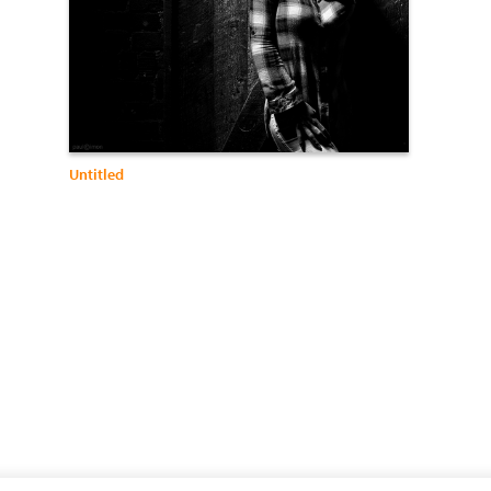
Untitled