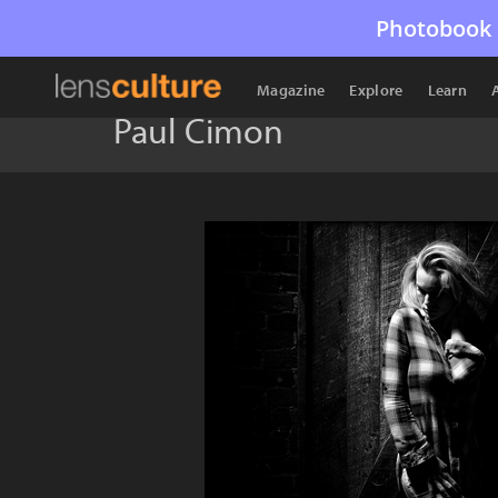
Photobook 
Magazine
Explore
Learn
Paul Cimon