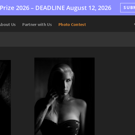
Prize 2026 –
DEADLINE
August 12, 2026
SUB
About Us
Partner with Us
Photo Contest