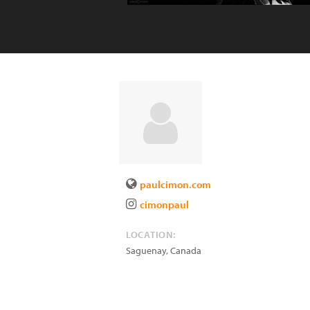
paulcimon.com
cimonpaul
LOCATION:
Saguenay
,
Canada