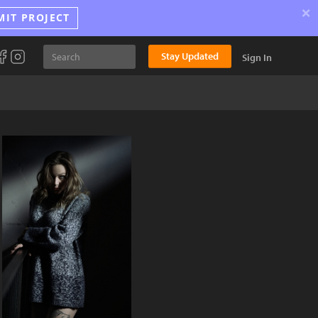
×
MIT PROJECT
Stay Updated
Sign In