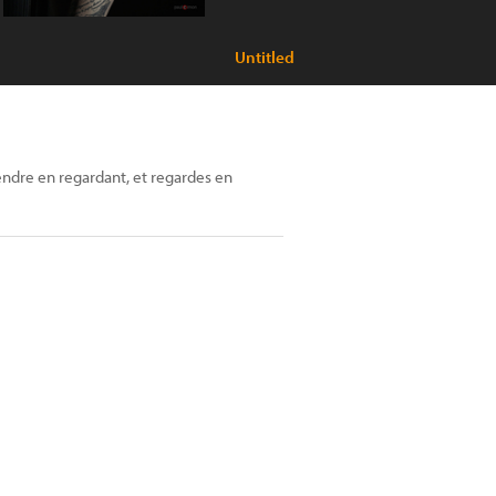
Untitled
ndre en regardant, et regardes en