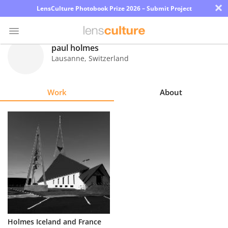
×
LensCulture Photobook Prize 2026 – Submit Project
paul holmes
Lausanne
,
Switzerland
Photo
Contest
Work
About
Magazine
Explore
Learn
About
Us
Partner
Holmes Iceland and France
with