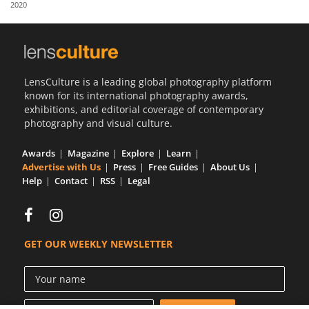
2020
Us
Sign
In
LensCulture is a leading global photography platform
known for its international photography awards,
exhibitions, and editorial coverage of contemporary
photography and visual culture.
Awards
Magazine
Explore
Learn
Advertise with Us
Press
Free Guides
About Us
Help
Contact
RSS
Legal
GET OUR WEEKLY NEWSLETTER